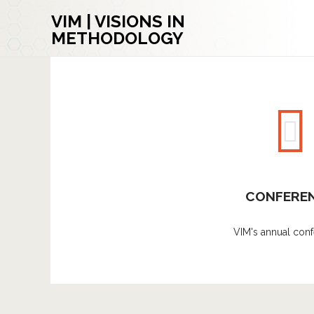
VIM | VISIONS IN
METHODOLOGY
CONFERE
VIM's annual conf