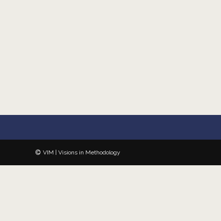
VIM | Visions in Methodology