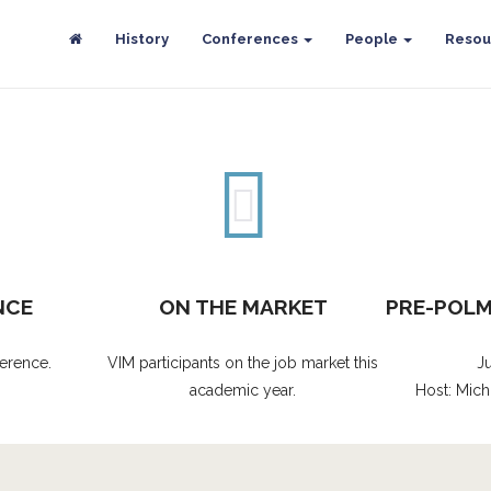
History
Conferences
People
Resou
NCE
ON THE MARKET
PRE-POL
erence.
VIM participants on the job market this
J
academic year.
Host: Mich