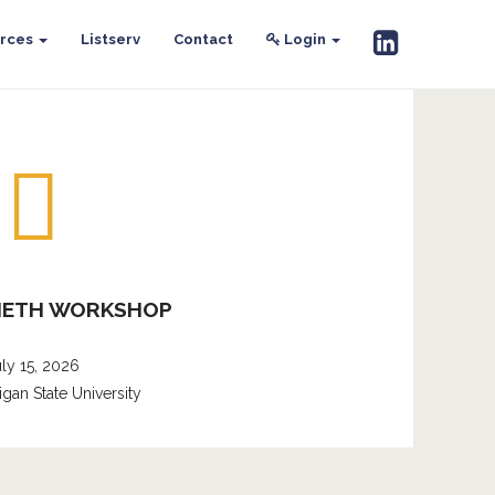
rces
Listserv
Contact
Login
METH WORKSHOP
uly 15, 2026
igan State University