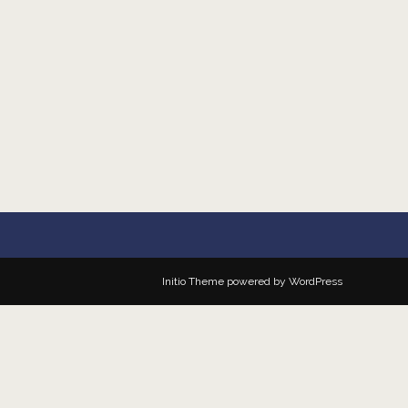
Initio Theme
powered by
WordPress