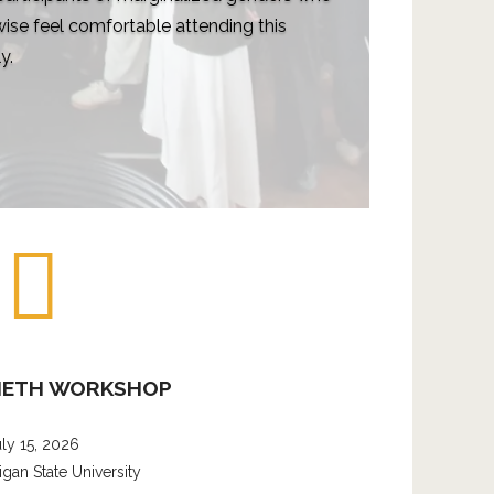
ise feel comfortable attending this
y.
METH WORKSHOP
uly 15, 2026
igan State University