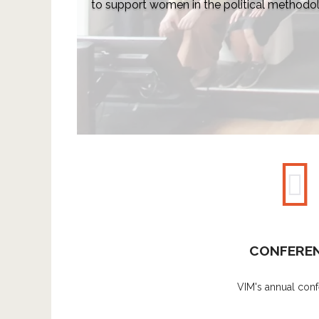
to support women in the political method
CONFERE
VIM's annual conf