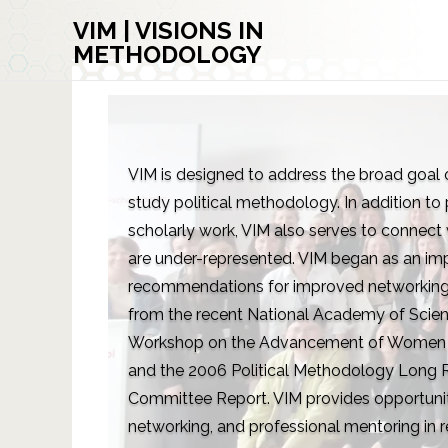
VIM | VISIONS IN
METHODOLOGY
VIM is designed to address the broad goa
study political methodology. In addition to
scholarly work, VIM also serves to connect
are under-represented. VIM began as an im
recommendations for improved networking
from the recent National Academy of Scien
Workshop on the Advancement of Women in
and the 2006 Political Methodology Long R
Committee Report. VIM provides opportuniti
networking, and professional mentoring in r