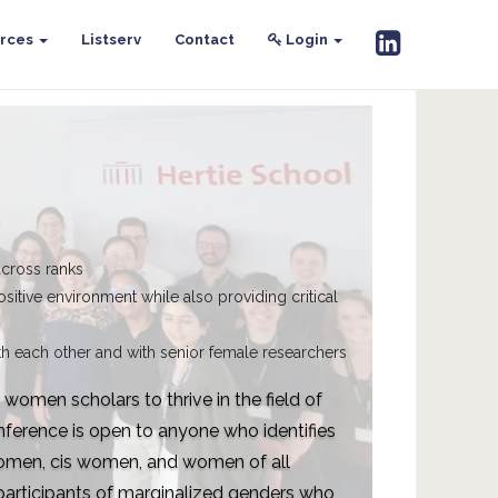
rces
Listserv
Contact
Login
across ranks
ositive environment while also providing critical
h each other and with senior female researchers
omen scholars to thrive in the field of
ference is open to anyone who identifies
women, cis women, and women of all
, participants of marginalized genders who