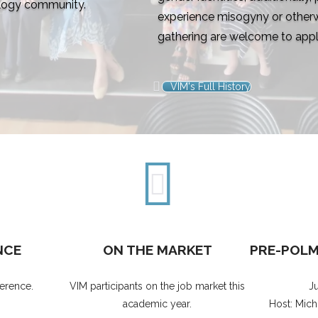
ology community.
experience misogyny or otherw
gathering are welcome to appl
VIM's Full History
NCE
ON THE MARKET
PRE-POL
erence.
VIM participants on the job market this
J
academic year.
Host: Mich