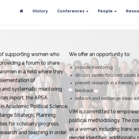
History
Conferences
People
Resou
l of supporting women who
We offer an opportunity to:
 providing a forum to share
provide mentoring
 women in a field where they
discuss career-focused issues 
plementation of
present research in a friendly, p
 and systematic mentoring
feedback
ces report, the APSA
network and exchange ideas wit
 Academic Political Science,
VIM is committed to empower w
ange Strategic Planning
political methodology. The con
es for scholarly progress,
as a woman, including trans 
esearch and teaching in order
gender identities; additionally